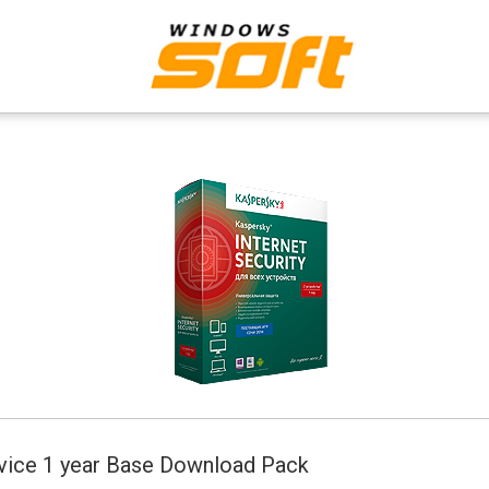
n
evice 1 year Base Download Pack