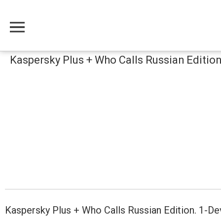
Меню
Kaspersky Plus + Who Calls Russian Editio
Kaspersky Plus + Who Calls Russian Edition. 1-D