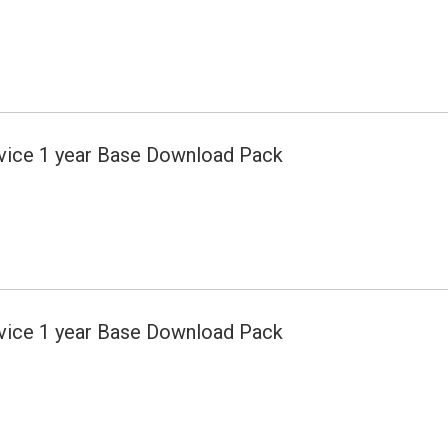
evice 1 year Base Download Pack
evice 1 year Base Download Pack