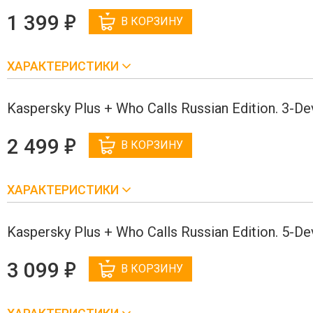
е
1 399
В КОРЗИНУ
ХАРАКТЕРИСТИКИ
Kaspersky Plus + Who Calls Russian Edition. 3-D
е
2 499
В КОРЗИНУ
ХАРАКТЕРИСТИКИ
Kaspersky Plus + Who Calls Russian Edition. 5-D
е
3 099
В КОРЗИНУ