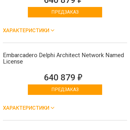
ПРЕДЗАКАЗ
ХАРАКТЕРИСТИКИ
Embarcadero Delphi Architect Network Named
License
е
640 879
ПРЕДЗАКАЗ
ХАРАКТЕРИСТИКИ