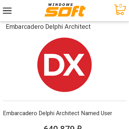
0
Меню
Embarcadero Delphi Architect
Embarcadero Delphi Architect Named User
е
640 879