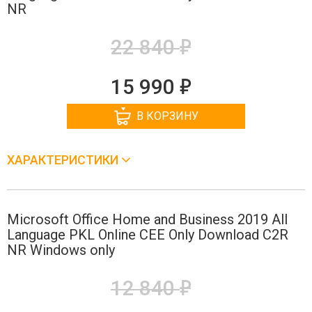
NR
е
22 840
е
15 990
В КОРЗИНУ
ХАРАКТЕРИСТИКИ
Microsoft Office Home and Business 2019 All
Language PKL Online CEE Only Download C2R
NR Windows only
е
12 840