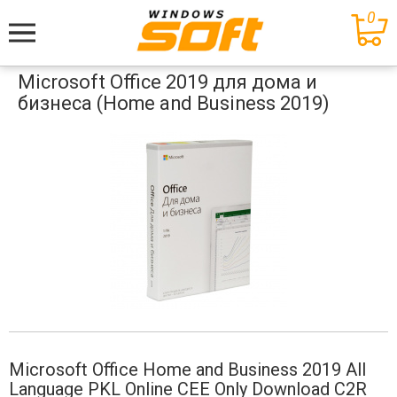
0
Меню
Microsoft Office 2019 для дома и
бизнеса (Home and Business 2019)
Microsoft Office Home and Business 2019 All
Language PKL Online CEE Only Download C2R